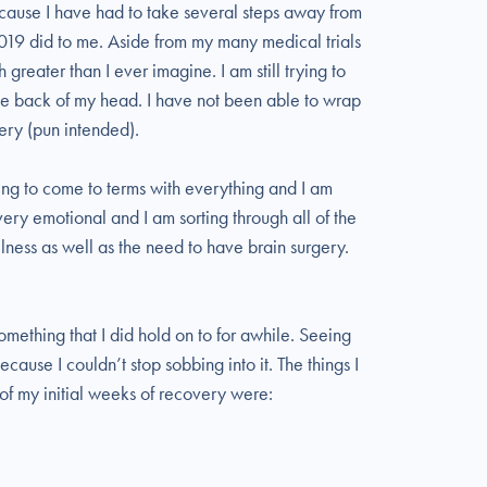
because I have had to take several steps away from
 2019 did to me. Aside from my many medical trials
reater than I ever imagine. I am still trying to
 the back of my head. I have not been able to wrap
ry (pun intended).
ying to come to terms with everything and I am
 very emotional and I am sorting through all of the
lness as well as the need to have brain surgery.
omething that I did hold on to for awhile. Seeing
because I couldn’t stop sobbing into it. The things I
 of my initial weeks of recovery were: