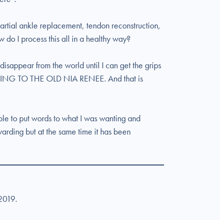
partial ankle replacement, tendon reconstruction,
 do I process this all in a healthy way?
 disappear from the world until I can get the grips
ING TO THE OLD NIA RENEE. And that is
able to put words to what I was wanting and
warding but at the same time it has been
 2019.