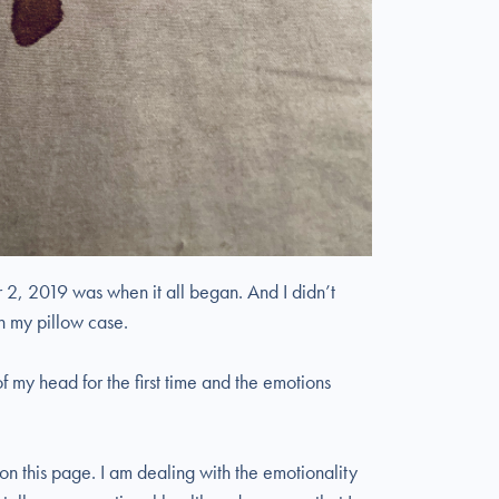
 2, 2019 was when it all began. And I didn’t
 on my pillow case.
f my head for the first time and the emotions
 on this page. I am dealing with the emotionality