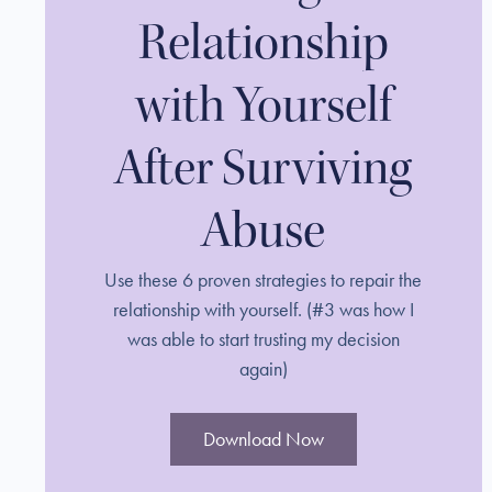
Relationship
with Yourself
After Surviving
Abuse
Use these 6 proven strategies to repair the
relationship with yourself. (#3 was how I
was able to start trusting my decision
again)
Download Now