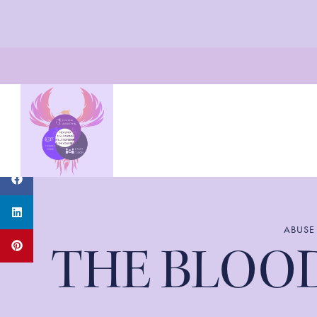
ABUSE
THE BLOOD