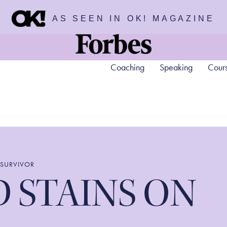
AS SEEN IN OK! MAGAZINE
Coaching
Speaking
Cour
 SURVIVOR
 STAINS ON