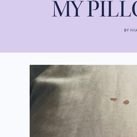
MY PIL
BY
NI