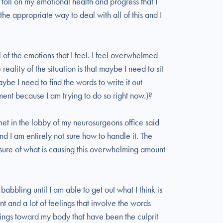
toll on my emotional health and progress that I
the appropriate way to deal with all of this and I
 of the emotions that I feel. I feel overwhelmed
reality of the situation is that maybe I need to sit
ybe I need to find the words to write it out
ment because I am trying to do so right now.)?
t in the lobby of my neurosurgeons office said
 and I am entirely not sure how to handle it. The
y sure of what is causing this overwhelming amount
 babbling until I am able to get out what I think is
ment and a lot of feelings that involve the words
hings toward my body that have been the culprit