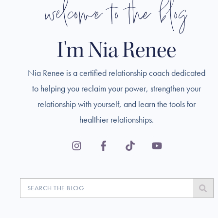
welcome to the blog
I'm Nia Renee
Nia Renee is a certified relationship coach dedicated
to helping you reclaim your power, strengthen your
relationship with yourself, and learn the tools for
healthier relationships.