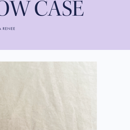
LOW CASE
A RENEE