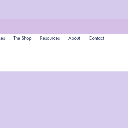
ses
The Shop
Resources
About
Contact