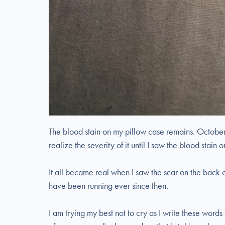
The blood stain on my pillow case remains. October
realize the severity of it until I saw the blood stain
It all became real when I saw the scar on the back o
have been running ever since then.
I am trying my best not to cry as I write these words