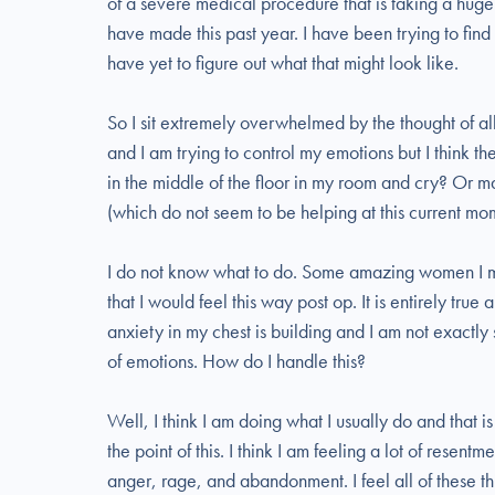
of a severe medical procedure that is taking a huge 
have made this past year. I have been trying to find 
have yet to figure out what that might look like.
So I sit extremely overwhelmed by the thought of all
and I am trying to control my emotions but I think the 
in the middle of the floor in my room and cry? Or ma
(which do not seem to be helping at this current mo
I do not know what to do. Some amazing women I me
that I would feel this way post op. It is entirely true
anxiety in my chest is building and I am not exactl
of emotions. How do I handle this?
Well, I think I am doing what I usually do and that is
the point of this. I think I am feeling a lot of resent
anger, rage, and abandonment. I feel all of these t