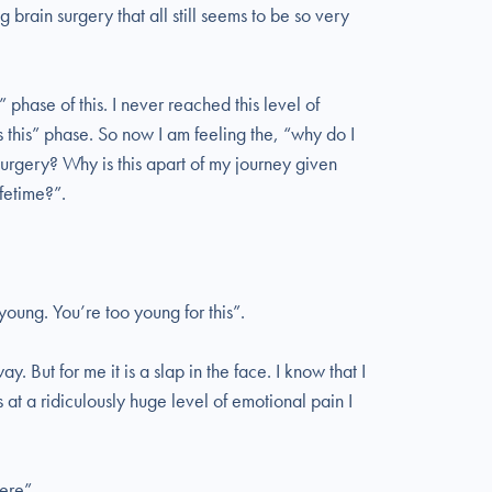
 brain surgery that all still seems to be so very
 phase of this. I never reached this level of
s this” phase. So now I am feeling the, “why do I
 surgery? Why is this apart of my journey given
ifetime?”.
young. You’re too young for this”.
. But for me it is a slap in the face. I know that I
s at a ridiculously huge level of emotional pain I
ere”.