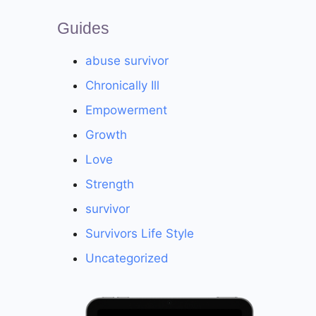
Guides
abuse survivor
Chronically Ill
Empowerment
Growth
Love
Strength
survivor
Survivors Life Style
Uncategorized