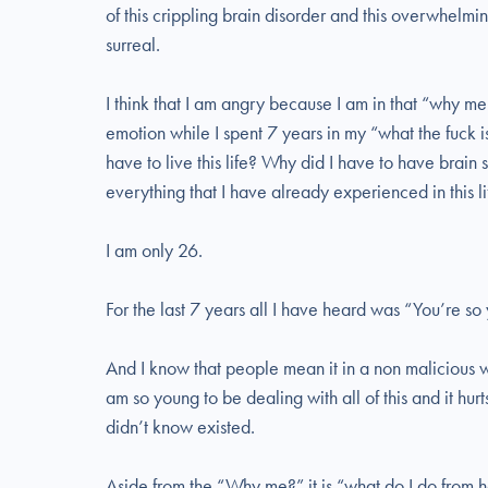
of this crippling brain disorder and this overwhelming
surreal.
I think that I am angry because I am in that “why me”
emotion while I spent 7 years in my “what the fuck i
have to live this life? Why did I have to have brain
everything that I have already experienced in this l
I am only 26.
For the last 7 years all I have heard was “You’re so 
And I know that people mean it in a non malicious way
am so young to be dealing with all of this and it hurt
didn’t know existed.
Aside from the “Why me?” it is “what do I do from h