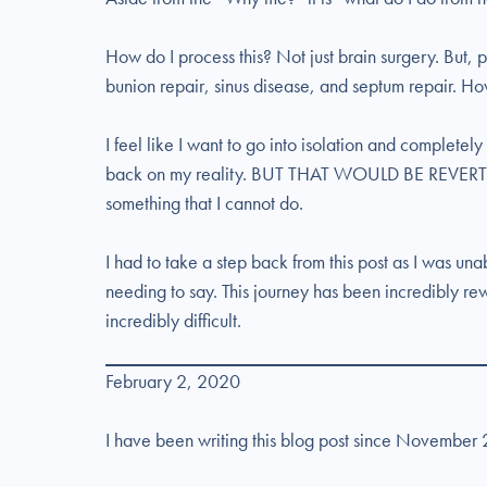
How do I process this? Not just brain surgery. But, 
bunion repair, sinus disease, and septum repair. How
I feel like I want to go into isolation and completely
back on my reality. BUT THAT WOULD BE REVERT
something that I cannot do.
I had to take a step back from this post as I was un
needing to say. This journey has been incredibly re
incredibly difficult.
February 2, 2020
I have been writing this blog post since November