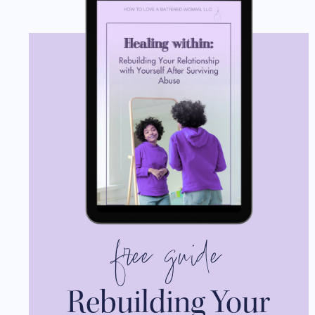
free guide
Rebuilding Your