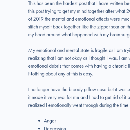
This has been the hardest post that I have written 
this post trying to get my mind together after what
of 2019 the mental and emotional affects were much g
stitch myself back together like the zipper scar on
my head around what happened with my brain surge
My emotional and mental state is fragile as I am tr
realizing that I am not okay as I thought I was. I am
emotional debris that comes with having a chronic il
Nothing about any of this is easy.
I no longer have the bloody pillow case but it was s
it made it very real for me and I had to get rid of it 
realized I emotionally went through during the time
Anger
Depression