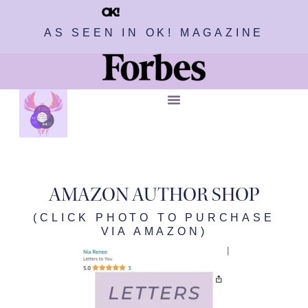
AS SEEN IN OK! MAGAZINE
AMAZON AUTHOR SHOP
(CLICK PHOTO TO PURCHASE
VIA AMAZON)