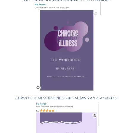
CHRONIC ILLNESS BADDIE JOURNAL $29.99 VIA AMAZON