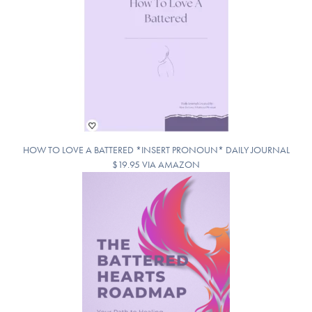
HOW TO LOVE A BATTERED *INSERT PRONOUN* DAILY JOURNAL
$19.95 VIA AMAZON