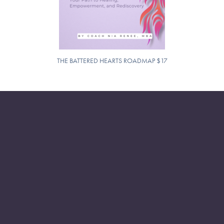
THE BATTERED HEARTS ROADMAP $17