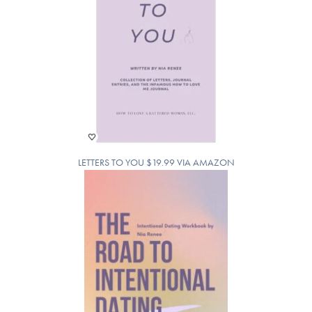
LETTERS TO YOU $19.99 VIA AMAZON