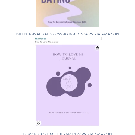
INTENTIONAL DATING WORKBOOK $34.99 VIA AMAZON
HOW TO LOVE ME JOURNAL $27.99 VIA AMAZON