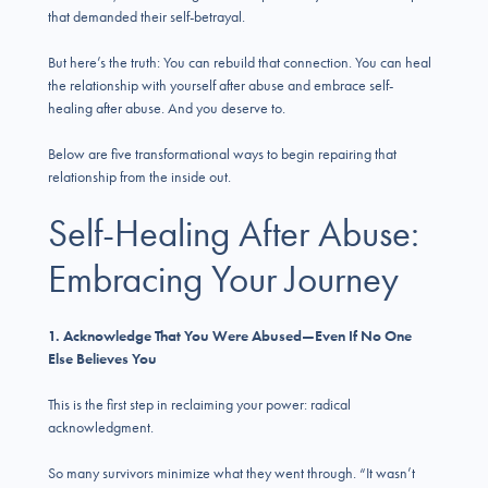
that demanded their self-betrayal.
But here’s the truth: You can rebuild that connection. You can heal
the relationship with yourself after abuse and embrace self-
healing after abuse. And you deserve to.
Below are five transformational ways to begin repairing that
relationship from the inside out.
Self-Healing After Abuse:
Embracing Your Journey
1. Acknowledge That You Were Abused—Even If No One
Else Believes You
This is the first step in reclaiming your power: radical
acknowledgment.
So many survivors minimize what they went through. “It wasn’t