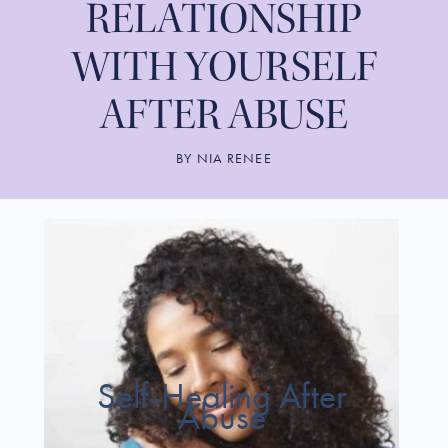
RELATIONSHIP
WITH YOURSELF
AFTER ABUSE
BY
NIA RENEE
Self-Healing After
Abuse