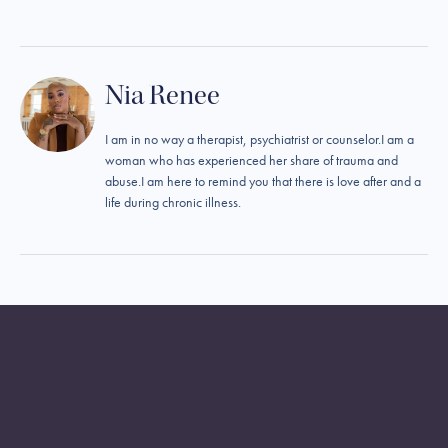
Nia Renee
I am in no way a therapist, psychiatrist or counselor.I am a
woman who has experienced her share of trauma and
abuse.I am here to remind you that there is love after and a
life during chronic illness.