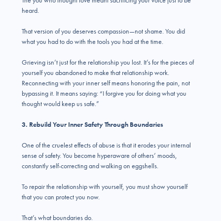
The you who thought love meant sacrificing your voice just to be
heard.
That version of you deserves compassion—not shame. You did
what you had to do with the tools you had at the time.
Grieving isn’t just for the relationship you lost. It’s for the pieces of
yourself you abandoned to make that relationship work.
Reconnecting with your inner self means honoring the pain, not
bypassing it. It means saying: “I forgive you for doing what you
thought would keep us safe.”
3. Rebuild Your Inner Safety Through Boundaries
One of the cruelest effects of abuse is that it erodes your internal
sense of safety. You become hyperaware of others’ moods,
constantly self-correcting and walking on eggshells.
To repair the relationship with yourself, you must show yourself
that you can protect you now.
That’s what boundaries do.