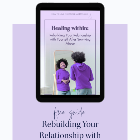
free guide
Rebuilding Your
Relationship with