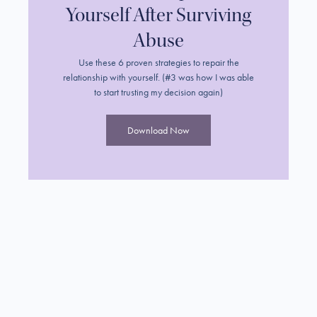
Yourself After Surviving
Abuse
Use these 6 proven strategies to repair the
relationship with yourself. (#3 was how I was able
to start trusting my decision again)
Download Now