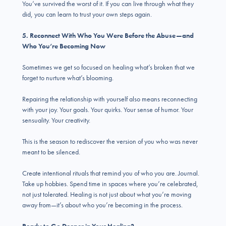
You’ve survived the worst of it. If you can live through what they
did, you can learn to trust your own steps again.
5. Reconnect With Who You Were Before the Abuse—and
Who You’re Becoming Now
Sometimes we get so focused on healing what’s broken that we
forget to nurture what’s blooming.
Repairing the relationship with yourself also means reconnecting
with your joy. Your goals. Your quirks. Your sense of humor. Your
sensuality. Your creativity.
This is the season to rediscover the version of you who was never
meant to be silenced.
Create intentional rituals that remind you of who you are. Journal.
Take up hobbies. Spend time in spaces where you’re celebrated,
not just tolerated. Healing is not just about what you’re moving
away from—it’s about who you’re becoming in the process.