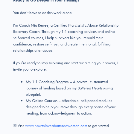
Ready to Go Deeper in Your Healing?
You don’t have to do this work alone.
I’m Coach Nia Renee, a Certified Narcissistic Abuse Relationship
Recovery Coach. Through my 1:1 coaching services and online
self-paced courses, I help survivors like you rebuild their
confidence, restore self-trust, and create intentional, fulfilling
relationships after abuse.
If you’re ready to stop surviving and start reclaiming your power, I
invite you to explore:
My 1:1 Coaching Program – A private, customized
journey of healing based on my
Battered Hearts Rising
blueprint.
My Online Courses – Affordable, self-paced modules
designed to help you move through every phase of your
healing, from acknowledgment to action.
?? Visit
www.howtoloveabatteredwoman.com
to get started.