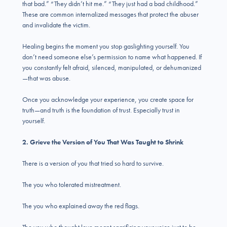
that bad.” “They didn’t hit me.” “They just had a bad childhood.”
These are common internalized messages that protect the abuser
and invalidate the victim.
Healing begins the moment you stop gaslighting yourself. You
don’t need someone else’s permission to name what happened. If
you constantly felt afraid, silenced, manipulated, or dehumanized
—that was abuse.
Once you acknowledge your experience, you create space for
truth—and truth is the foundation of trust. Especially trust in
yourself.
2. Grieve the Version of You That Was Taught to Shrink
There is a version of you that tried so hard to survive.
The you who tolerated mistreatment.
The you who explained away the red flags.