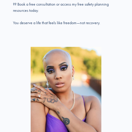
?? Book a free consultation or access my free safety planning
resources today.
You deserve a life that feels like freedom—not recovery.