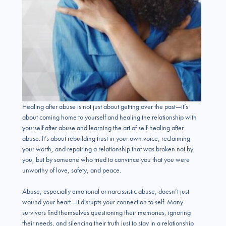
Healing after abuse is not just about getting over the past—it’s
about coming home to yourself and healing the relationship with
yourself after abuse and learning the art of self-healing after
abuse. It’s about rebuilding trust in your own voice, reclaiming
your worth, and repairing a relationship that was broken not by
you, but by someone who tried to convince you that you were
unworthy of love, safety, and peace.
Abuse, especially emotional or narcissistic abuse, doesn’t just
wound your heart—it disrupts your connection to self. Many
survivors find themselves questioning their memories, ignoring
their needs, and silencing their truth just to stay in a relationship