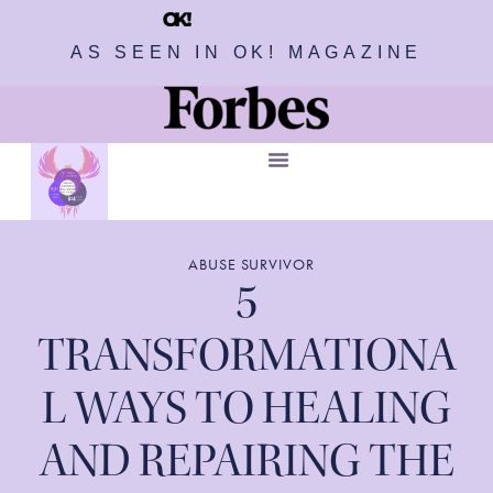
AS SEEN IN OK! MAGAZINE
ABUSE SURVIVOR
5
TRANSFORMATIONA
L WAYS TO HEALING
AND REPAIRING THE