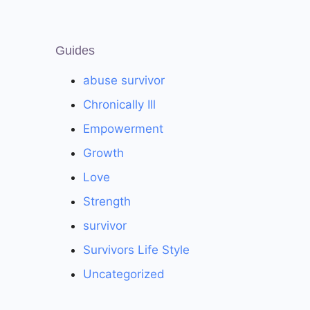
Guides
abuse survivor
Chronically Ill
Empowerment
Growth
Love
Strength
survivor
Survivors Life Style
Uncategorized