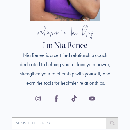
welcome to the blog
I'm Nia Renee
Nia Renee is a certified relationship coach
dedicated to helping you reclaim your power,
strengthen your relationship with yourself, and
learn the tools for healthier relationships.