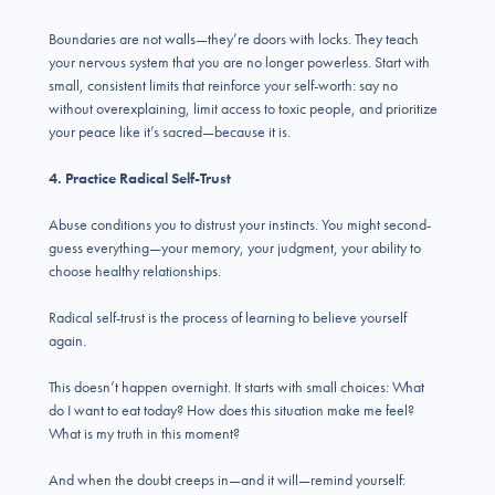
Boundaries are not walls—they’re doors with locks. They teach
your nervous system that you are no longer powerless. Start with
small, consistent limits that reinforce your self-worth: say no
without overexplaining, limit access to toxic people, and prioritize
your peace like it’s sacred—because it is.
4. Practice Radical Self-Trust
Abuse conditions you to distrust your instincts. You might second-
guess everything—your memory, your judgment, your ability to
choose healthy relationships.
Radical self-trust is the process of learning to believe yourself
again.
This doesn’t happen overnight. It starts with small choices: What
do I want to eat today? How does this situation make me feel?
What is my truth in this moment?
And when the doubt creeps in—and it will—remind yourself: