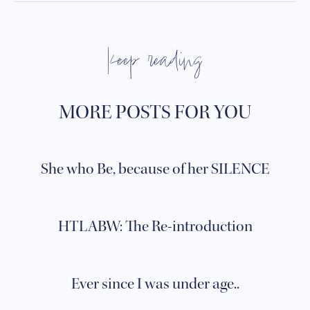
keep reading
MORE POSTS FOR YOU
She who Be, because of her SILENCE
HTLABW: The Re-introduction
Ever since I was under age..