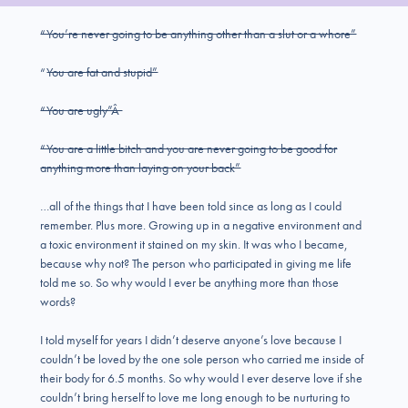
“You’re never going to be anything other than a slut or a whore”
“
You are fat and stupid”
“You are ugly”Â
“You are a little bitch and you are never going to be good for
anything more than laying on your back”
…all of the things that I have been told since as long as I could
remember. Plus more. Growing up in a negative environment and
a toxic environment it stained on my skin. It was who I became,
because why not? The person who participated in giving me life
told me so. So why would I ever be anything more than those
words?
I told myself for years I didn’t deserve anyone’s love because I
couldn’t be loved by the one sole person who carried me inside of
their body for 6.5 months. So why would I ever deserve love if she
couldn’t bring herself to love me long enough to be nurturing to