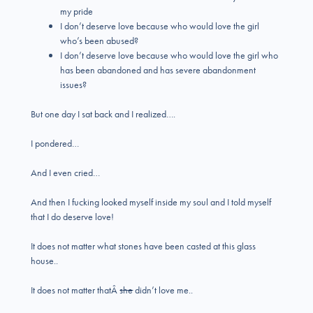
my pride
I don’t deserve love because who would love the girl
who’s been abused?
I don’t deserve love because who would love the girl who
has been abandoned and has severe abandonment
issues?
But one day I sat back and I realized….
I pondered…
And I even cried…
And then I fucking looked myself inside my soul and I told myself
that I do deserve love!
It does not matter what stones have been casted at this glass
house..
It does not matter thatÂ
she
didn’t love me..