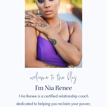
welcome to the blog
I'm Nia Renee
Nia Renee is a certified relationship coach
dedicated to helping you reclaim your power,