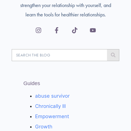
strengthen your relationship with yourself, and
learn the tools for healthier relationships.
Guides
abuse survivor
Chronically Ill
Empowerment
Growth