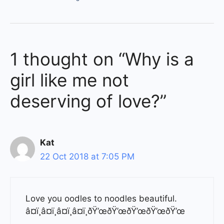
1 thought on “Why is a
girl like me not
deserving of love?”
Kat
22 Oct 2018 at 7:05 PM
Love you oodles to noodles beautiful.
â¤ï¸â¤ï¸â¤ï¸â¤ï¸ðŸ’œðŸ’œðŸ’œðŸ’œðŸ’œ