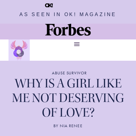
AS SEEN IN OK! MAGAZINE
ABUSE SURVIVOR
WHY IS A GIRL LIKE
ME NOT DESERVING
OF LOVE?
BY
NIA RENEE