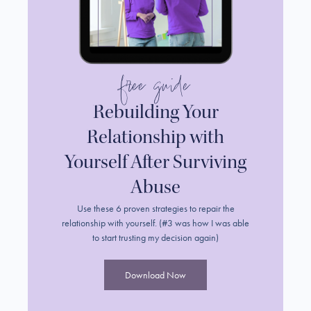
free guide
Rebuilding Your
Relationship with
Yourself After Surviving
Abuse
Use these 6 proven strategies to repair the
relationship with yourself. (#3 was how I was able
to start trusting my decision again)
Download Now