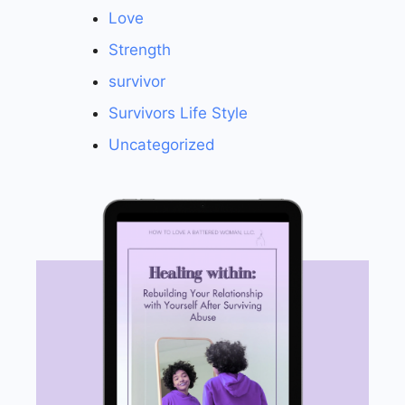
Love
Strength
survivor
Survivors Life Style
Uncategorized