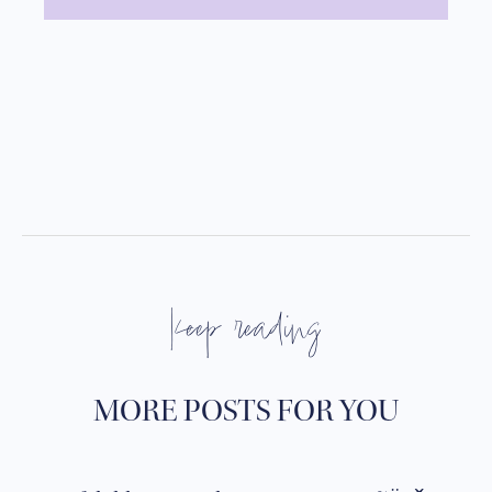
keep reading
MORE POSTS FOR YOU