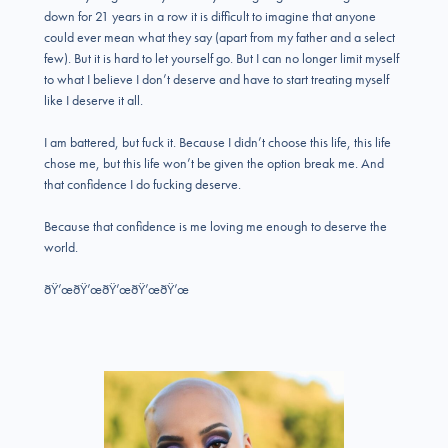
down for 21 years in a row it is difficult to imagine that anyone
could ever mean what they say (apart from my father and a select
few). But it is hard to let yourself go. But I can no longer limit myself
to what I believe I don’t deserve and have to start treating myself
like I deserve it all.
I am battered, but fuck it. Because I didn’t choose this life, this life
chose me, but this life won’t be given the option break me. And
that confidence I do fucking deserve.
Because that confidence is me loving me enough to deserve the
world.
ðŸ’œðŸ’œðŸ’œðŸ’œðŸ’œ