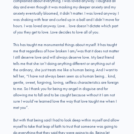
complained about everything. I was loved anyway. I laughed all
day and even though it was masking my deeper anxiety and my
anxiety eventually bloomed, it didn’t matter. I was loved anyway. I
was shaking with fear and curled up in a ball and I didn’t move for
hours. I was loved anyway. Love… love doesn’t dictate which part
of you they get to love. Love decides to love all of you.
This has taught me monumental things about myself. It has taught
me that regardless of how broken I am/was that it does not matter
I still deserve love and will always deserve love. My best friend
tells me that she isn’t doing anything different or anything out of
the ordinary, she just treats me like a human being. And I want to
tell her, “I have not always been seen as a human being… kind,
gentle, sweet, forgiving, loving, selfless characteristics are foreign
to me. So I thank you for being my angel in disguise and for
allowing me to fall and to be caught because without it I am not
sure I would’ve learned love the way that love taught me when I
met you”.
But with that being said I had to look deep within myself and allow
myself to take that leap of faith to trust that someone was going to
do everything that they said they were going to do. Being let