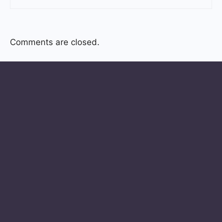
Comments are closed.