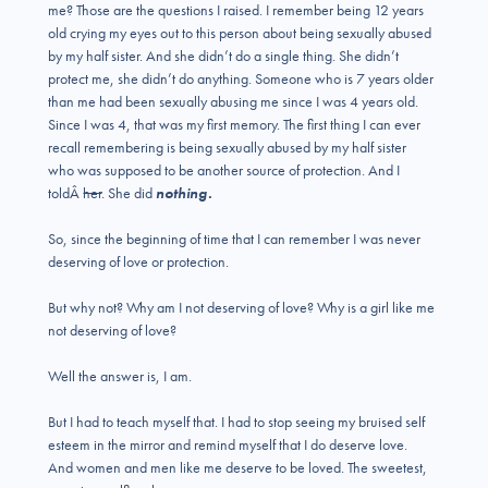
me? Those are the questions I raised. I remember being 12 years
old crying my eyes out to this person about being sexually abused
by my half sister. And she didn’t do a single thing. She didn’t
protect me, she didn’t do anything. Someone who is 7 years older
than me had been sexually abusing me since I was 4 years old.
Since I was 4, that was my first memory. The first thing I can ever
recall remembering is being sexually abused by my half sister
who was supposed to be another source of protection. And I
toldÂ
her
. She did
nothing.
So, since the beginning of time that I can remember I was never
deserving of love or protection.
But why not? Why am I not deserving of love? Why is a girl like me
not deserving of love?
Well the answer is, I am.
But I had to teach myself that. I had to stop seeing my bruised self
esteem in the mirror and remind myself that I do deserve love.
And women and men like me deserve to be loved. The sweetest,