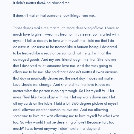
It didn’t matter thatÂ
he
abused me..
It doesn’t matter that someone took things from me..
Those things make me that much more deserving of love. I have so
much love to give. I wear my heart on my sleeve. So it started with
myself. I fell so deeply in love with myself that I told me that I do
deserve it. I deserve to be treated like a human being. I deserved
to be treated like a regular person and not the girl with all the
damaged goods. And my best friend taught me that. She told me
that I deserved to let someone love me. And she was going to
allow me to be me. She said that it doesn’t matter if I was anxious
that day or manically depressed the next day. It does not matter.
Love should not change. And she told me that love is love no
matter what the person is going through. So I let myself fall. I let
myself feel like I was okay with me. I let my walls down and I let
all my cards on the table. I laid a full 360 degree picture of myself
and I allowed another person to love me. And me allowing
someone to love me was allowing me to love myself for who I was
too. So why would I not be deserving of love? Because I cry too
much? I was loved anyway. I didn’t smile that day and