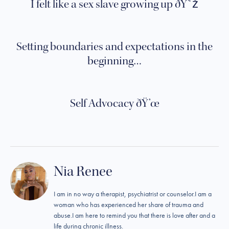
I felt like a sex slave growing up ðŸ˜ž
Setting boundaries and expectations in the
beginning…
Self Advocacy ðŸ’œ
Nia Renee
I am in no way a therapist, psychiatrist or counselor.I am a
woman who has experienced her share of trauma and
abuse.I am here to remind you that there is love after and a
life during chronic illness.