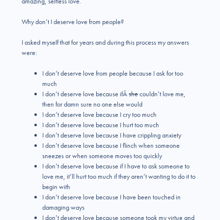
amazing, selfless love.
Why don’t I deserve love from people?
I asked myself that for years and during this process my answers
were:
I don’t deserve love from people because I ask for too
much
I don’t deserve love because ifÂ
she
couldn’t love me,
then for damn sure no one else would
I don’t deserve love because I cry too much
I don’t deserve love because I hurt too much
I don’t deserve love because I have crippling anxiety
I don’t deserve love because I flinch when someone
sneezes or when someone moves too quickly
I don’t deserve love because if I have to ask someone to
love me, it’ll hurt too much if they aren’t wanting to do it to
begin with
I don’t deserve love because I have been touched in
damaging ways
I don’t deserve love because someone took my virtue and