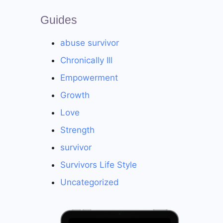
Guides
abuse survivor
Chronically Ill
Empowerment
Growth
Love
Strength
survivor
Survivors Life Style
Uncategorized