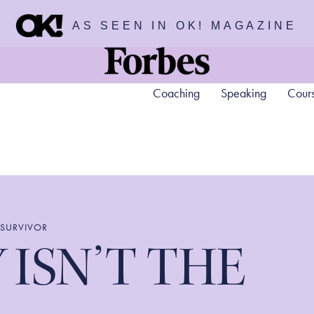
AS SEEN IN OK! MAGAZINE
Coaching
Speaking
Cour
 SURVIVOR
 ISN’T THE