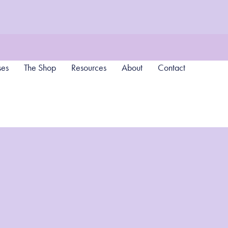
ses
The Shop
Resources
About
Contact