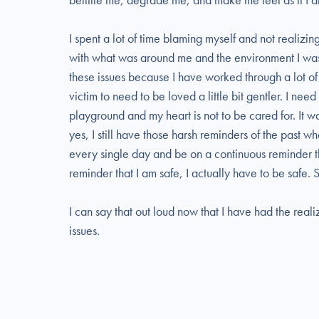
I spent a lot of time blaming myself and not realizin
with what was around me and the environment I was p
these issues because I have worked through a lot of my
victim to need to be loved a little bit gentler. I need
playground and my heart is not to be cared for. It w
yes, I still have those harsh reminders of the past w
every single day and be on a continuous reminder th
reminder that I am safe, I actually have to be safe.
I can say that out loud now that I have had the reali
issues.