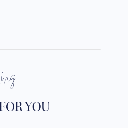
ding
 FOR YOU