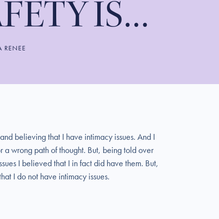
AFETY IS…
A RENEE
 and believing that I have intimacy issues. And I
r a wrong path of thought. But, being told over
ues I believed that I in fact did have them. But,
hat I do not have intimacy issues.