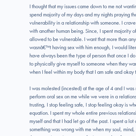
I thought that my issues came down to me not wanting
spend majority of my days and my nights praying tha
vulnerability in a relationship with someone. I cra
with another human being. Since, I spent majority of
allowed to be vulnerable. I want that more than any
wasnâ€™t having sex with him enough, I would litera
have always been the type of person that once I do n
to physically give myself to someone when they want
when I feel within my body that I am safe and okay 
I was molested (incested) at the age of 4 and I wa
perform oral sex on me while we were in a relations
trusting, I stop feeling safe, I stop feeling okay is 
equation. I spent my whole entire previous relatio
myself and that I had let go of the past. I spent a lo
something was wrong with me when my soul, mind, b