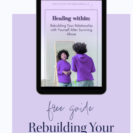
free guide
Rebuilding Your