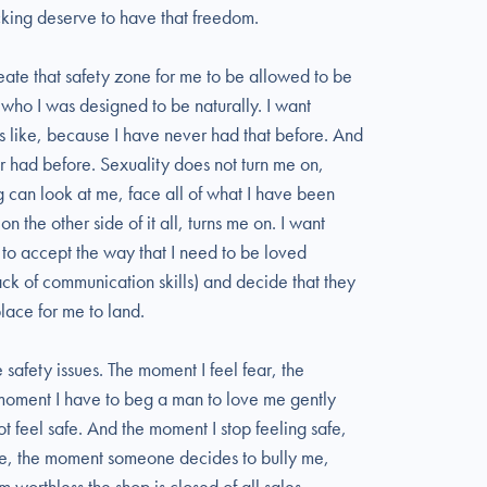
cking deserve to have that freedom.
reate that safety zone for me to be allowed to be
who I was designed to be naturally. I want
s like, because I have never had that before. And
er had before. Sexuality does not turn me on,
 can look at me, face all of what I have been
n the other side of it all, turns me on. I want
to accept the way that I need to be loved
ck of communication skills) and decide that they
lace for me to land.
e safety issues. The moment I feel fear, the
moment I have to beg a man to love me gently
not feel safe. And the moment I stop feeling safe,
ce, the moment someone decides to bully me,
 worthless the shop is closed of all sales.