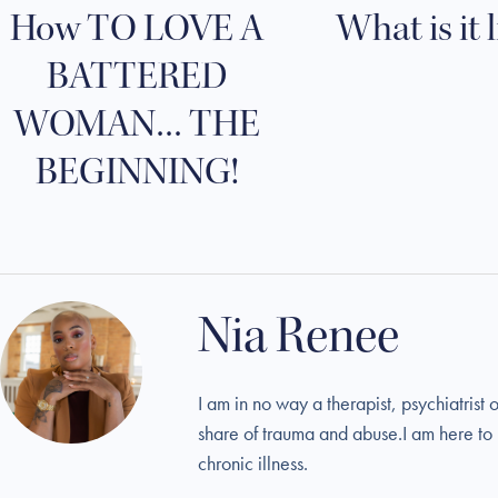
How TO LOVE A
What is it 
BATTERED
WOMAN… THE
BEGINNING!
Nia Renee
I am in no way a therapist, psychiatris
share of trauma and abuse.I am here to r
chronic illness.