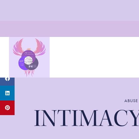
ABUSE
INTIMACY