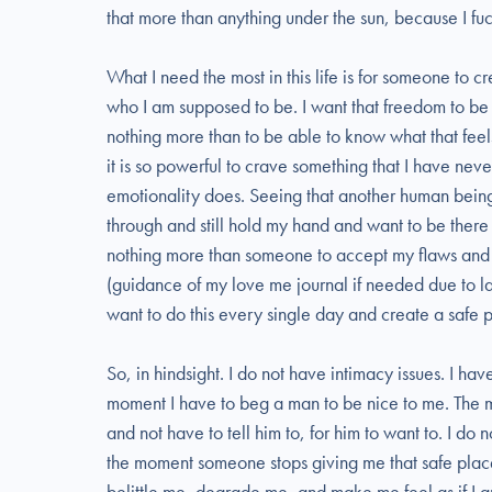
that more than anything under the sun, because I fu
What I need the most in this life is for someone to c
who I am supposed to be. I want that freedom to be 
nothing more than to be able to know what that feel
it is so powerful to crave something that I have nev
emotionality does. Seeing that another human being
through and still hold my hand and want to be there o
nothing more than someone to accept my flaws and 
(guidance of my love me journal if needed due to la
want to do this every single day and create a safe p
So, in hindsight. I do not have intimacy issues. I hav
moment I have to beg a man to be nice to me. The 
and not have to tell him to, for him to want to. I do 
the moment someone stops giving me that safe pla
belittle me, degrade me, and make me feel as if I am