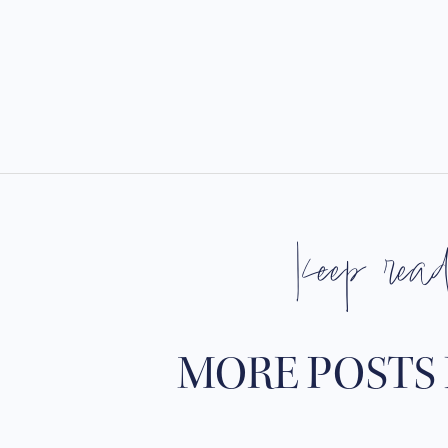
keep rea
MORE POSTS