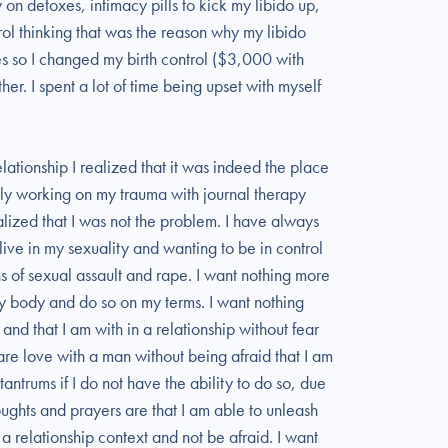
 on detoxes, intimacy pills to kick my libido up,
ol thinking that was the reason why my libido
es so I changed my birth control ($3,000 with
ther. I spent a lot of time being upset with myself
relationship I realized that it was indeed the place
ely working on my trauma with journal therapy
ealized that I was not the problem. I have always
ive in my sexuality and wanting to be in control
ons of sexual assault and rape. I want nothing more
 my body and do so on my terms. I want nothing
and that I am with in a relationship without fear
hare love with a man without being afraid that I am
antrums if I do not have the ability to do so, due
ghts and prayers are that I am able to unleash
 a relationship context and not be afraid. I want