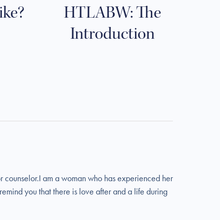
like?
HTLABW: The
Introduction
t or counselor.I am a woman who has experienced her
emind you that there is love after and a life during