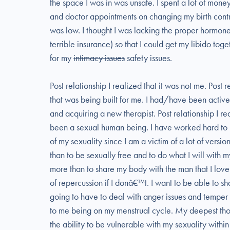
the space I was in was unsafe. I spent a lot of money
and doctor appointments on changing my birth contr
was low. I thought I was lacking the proper hormon
terrible insurance) so that I could get my libido toge
for my
intimacy issues
safety issues.
Post relationship I realized that it was not me. Post 
that was being built for me. I had/have been activ
and acquiring a new therapist. Post relationship I r
been a sexual human being. I have worked hard to l
of my sexuality since I am a victim of a lot of versi
than to be sexually free and to do what I will with
more than to share my body with the man that I love 
of repercussion if I donâ€™t. I want to be able to s
going to have to deal with anger issues and temper t
to me being on my menstrual cycle. My deepest thou
the ability to be vulnerable with my sexuality within