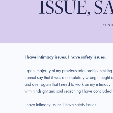
ISSUE, S
BY
NI
I have intimacy issues.
I have safety issues.
I spent majority of my previous relationship thinking
cannot say that it was a completely wrong thought o
and over again that I need to work on my intimacy iss
with hindsight and soul searching I have concluded t
I have intimacy issues.
I have safety issues.