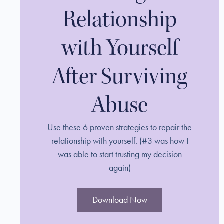
Relationship
with Yourself
After Surviving
Abuse
Use these 6 proven strategies to repair the
relationship with yourself. (#3 was how I
was able to start trusting my decision
again)
Download Now