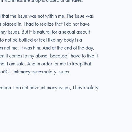
g that the issue was not within me. The issue was
laced in. I had to realize that I do not have
 issues. But it is natural for a sexual assault
 to not be bullied or feel like my body is a
as not me, it was him. And at the end of the day,
hen it comes to my abuse, because I have to live it
at I am safe. And in order for me to keep that
 Soâ€¦.
intimacy issues
safety issues.
zation. I do not have intimacy issues, I have safety