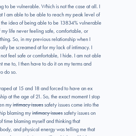
 to be vulnerable. Which is not the case at all. I
t I am able to be able to reach my peak level of
ve the idea of being able to be 13834% vulnerable
 my life never feeling safe, comfortable, or
thing. So, in my previous relationship when I
lly be screamed at for my lack of intimacy. I
ot feel safe or comfortable, I hide. I am not able
 me to, I then have to do it on my terms and
to do so.
s raped at 15 and 18 and forced to have an ex
hip at the age of 21. So, the exact moment I stop
when my
intimacy issues
safety issues come into the
nship blaming my
intimacy issues
safety issues on
t of time blaming myself and thinking that
ody, and physical energy was telling me that