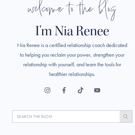
welcome to the blog
I'm Nia Renee
Nia Renee is a certified relationship coach dedicated
to helping you reclaim your power, strengthen your
relationship with yourself, and learn the tools for
healthier relationships.