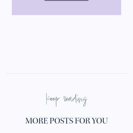
keep reading
MORE POSTS FOR YOU