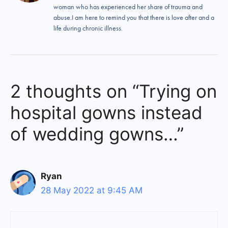
woman who has experienced her share of trauma and
abuse.I am here to remind you that there is love after and a
life during chronic illness.
2 thoughts on “Trying on
hospital gowns instead
of wedding gowns…”
Ryan
28 May 2022 at 9:45 AM