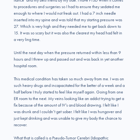
fiance’ and my best friend by my side. I have PTSD when it comes
to procedures and surgeries so I had to ensure they sedated me
enough to where I would not freak out. I had a 7 inch needle
inserted into my spine and was told that my starting pressure was
27. Which is very high and they needed me to get back down to
15. It was so scary but it was also the clearest my head had felt in
a very ling time.
Until the next day when the pressure returned within less than 9
hours and I threw up and passed out and was back in yet another
hospital room.
This medical condition has taken so much away from me. I was on
such heavy drugs and incapacitated for the better of a week and a
half before I truly started to feel like myself again. Going from one
ER room to the next. My veins looking like an addict trying to get a
fix because of the amount of IV’s and blood drawing. I felt like I
was drunk and I couldn’t get sober. I felt like I was hungover and
just kept drinking and was unable to give my body the chance to
recover.
What that is called is a Pseudo-Tumor Cerebri (Idiopathic