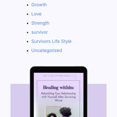
Growth
Love
Strength
survivor
Survivors Life Style
Uncategorized