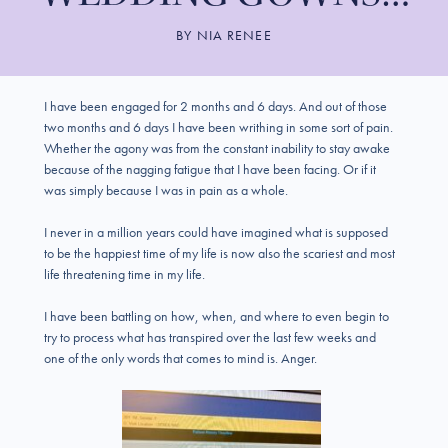
BY
NIA RENEE
I have been engaged for 2 months and 6 days. And out of those
two months and 6 days I have been writhing in some sort of pain.
Whether the agony was from the constant inability to stay awake
because of the nagging fatigue that I have been facing. Or if it
was simply because I was in pain as a whole.
I never in a million years could have imagined what is supposed
to be the happiest time of my life is now also the scariest and most
life threatening time in my life.
I have been battling on how, when, and where to even begin to
try to process what has transpired over the last few weeks and
one of the only words that comes to mind is. Anger.