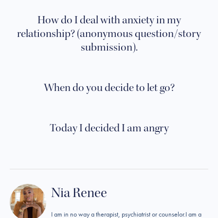
How do I deal with anxiety in my
relationship? (anonymous question/story
submission).
When do you decide to let go?
Today I decided I am angry
Nia Renee
I am in no way a therapist, psychiatrist or counselor.I am a