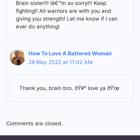
Brain sister!!! Iâ€™m so sorry!!! Keep
fighting!! All warriors are with you and
giving you strength! Let me know if I can
ever do anything!
How To Love A Battered Woman
28 May 2022 at 11:02 AM
Thank you, brain bro. ðŸ¥º love ya ðŸ’œ
Comments are closed.