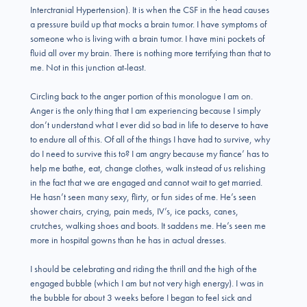
Interctranial Hypertension). It is when the CSF in the head causes
a pressure build up that mocks a brain tumor. I have symptoms of
someone who is living with a brain tumor. I have mini pockets of
fluid all over my brain. There is nothing more terrifying than that to
me. Not in this junction at-least.
Circling back to the anger portion of this monologue I am on.
Anger is the only thing that I am experiencing because I simply
don’t understand what I ever did so bad in life to deserve to have
to endure all of this. Of all of the things I have had to survive, why
do I need to survive this to? I am angry because my fiance’ has to
help me bathe, eat, change clothes, walk instead of us relishing
in the fact that we are engaged and cannot wait to get married.
He hasn’t seen many sexy, flirty, or fun sides of me. He’s seen
shower chairs, crying, pain meds, IV’s, ice packs, canes,
crutches, walking shoes and boots. It saddens me. He’s seen me
more in hospital gowns than he has in actual dresses.
I should be celebrating and riding the thrill and the high of the
engaged bubble (which I am but not very high energy). I was in
the bubble for about 3 weeks before I began to feel sick and