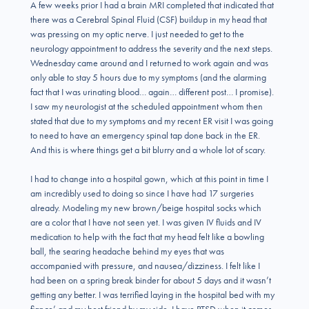
A few weeks prior I had a brain MRI completed that indicated that
there was a Cerebral Spinal Fluid (CSF) buildup in my head that
was pressing on my optic nerve. I just needed to get to the
neurology appointment to address the severity and the next steps.
Wednesday came around and I returned to work again and was
only able to stay 5 hours due to my symptoms (and the alarming
fact that I was urinating blood… again… different post… I promise).
I saw my neurologist at the scheduled appointment whom then
stated that due to my symptoms and my recent ER visit I was going
to need to have an emergency spinal tap done back in the ER.
And this is where things get a bit blurry and a whole lot of scary.
I had to change into a hospital gown, which at this point in time I
am incredibly used to doing so since I have had 17 surgeries
already. Modeling my new brown/beige hospital socks which
are a color that I have not seen yet. I was given IV fluids and IV
medication to help with the fact that my head felt like a bowling
ball, the searing headache behind my eyes that was
accompanied with pressure, and nausea/dizziness. I felt like I
had been on a spring break binder for about 5 days and it wasn’t
getting any better. I was terrified laying in the hospital bed with my