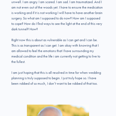
unwell. I am angry. I am scared. I am sad. I am traumatized. And I
am not even out of the woods yet. I have to ensure the medication
is working and if it is not working I will have to have another brain
surgery. So what am I supposed to do now? How am I supposed
to cope? How do I find ways to see the light at the end of this very
dark tunnel? How?
Right now this is about as vulnerable as I can get and I can be.
This is as transparent as I can get. I am okay with knowing that I
am allowed to feel the emotions that I have surrounding my
medical condition and the life i am currently not getting to live to
the fullest.
I am just hoping that this is all resolved in time for when wedding
planning is truly supposed to begin. I just truly hope so. I have
been robbed of so much, I don’t want to be robbed of that too.