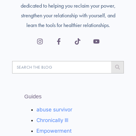
dedicated to helping you reclaim your power,
strengthen your relationship with yourself, and
learn the tools for healthier relationships.
Guides
abuse survivor
Chronically Ill
Empowerment