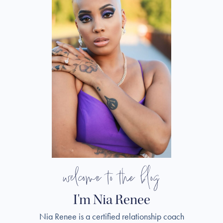
welcome to the blog
I'm Nia Renee
Nia Renee is a certified relationship coach