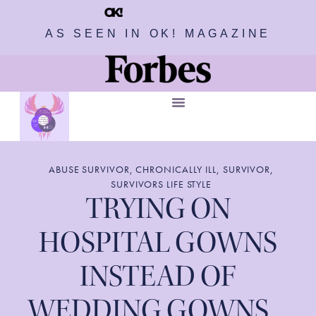
AS SEEN IN OK! MAGAZINE
ABUSE SURVIVOR
,
CHRONICALLY ILL
,
SURVIVOR
,
SURVIVORS LIFE STYLE
TRYING ON
HOSPITAL GOWNS
INSTEAD OF
WEDDING GOWNS…