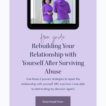
free guide
Rebuilding Your
Relationship with
Yourself After Surviving
Abuse
Use these 6 proven strategies to repair the
relationship with yourself. (#3 was how I was able
to start trusting my decision again)
Download Now