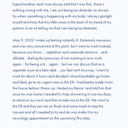
hypochondriac and I was always told that I was fine, there’s
nothing wrong with me, I am just being too dramatic as always.
So when something is happening with my body I always gaslight
myself and hear that tiny little voice in the back of my head of my
parents or an ex telling me that I am being too dramatic.
May 9, 2022 I woke up feeling violently ill. Extremely nauseous
and was very concerned at this point, but I went to work instead,
because you know…. capitalism and corporate america… and
allladat… feeling the pressures of not wanting to miss work
again… for being sick… again… but we can discuss that as a
separate issue at a later date… you feel me? Anyway, I went to
work for about 5 hours and decided I should probably go home
and likely go to an urgent care or the ER. I had barely made it into
the house before I threw up. I texted my fiance’ and told him that
once he was home I needed his help showering (I was too dizzy
to stand on my own) and then to take me to the ER. We went to
the ER and they put me on fluids and some meds to stop the
nausea and all I needed to try and do was make it to my
neurology appointment on the upcoming Thursday.