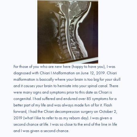
For those of you who are new here (happy to have you), I was
diagnosed with Chiari I Malformation on June 12, 2019. Chiari
malformation is basically where your brain is too big for your skull
and it causes your brain to herniate into your spinal canal. There
were many signs and symptoms prior to this date as Chiari is
congenital. I had suffered and endured over 85 symptoms for a
better part of my life and was always made fun of for it. Flash
forward, I had the Chiari decompression surgery on October 2,
2019 (what I like to refer to as my reborn day). I was given a
second chance at life. I was so close to the end of the line in life
and I was given a second chance.