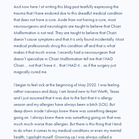
And now here I sit writing this blog post tearfully expressing the
trauma that I have endured due to this dreadful medical condition
that does not have a cure. Aside from not having a cure, most
neurosurgeons and neurologists are taught to believe that Chiari
Malformation is not real. They are taught to believe that Chairi
doesn’t cause symptoms and that it is only found incidentally. Most
medical professionals shrug this condition off and that is what
makes it that much worse. I recently had a neurosurgeon that
doesn’t specialize in Chiari Malformation tell me that I HAD
Chiari…. not that I have it… that I HAD it… as if the surgery just
magically cured me.
I began to feel sick at the beginning of May 2022. I was feeling
rather nauseous and dizzy. I am brand new to Fort Worth, Texas
and I just assumed that it was due to the fact that it is allergy
season and my allergies have always been a bitch (LOL). But
deep down inside I always knew there was something deeper
going on. I always knew there was something going on that was
much much worse than allergies. But there is this thing that I tend
to do when it comes to my medical conditions or even my mental
health; I gaslight myself. Growing up I was always called a